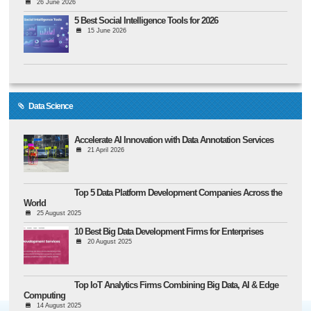
26 June 2026
5 Best Social Intelligence Tools for 2026
15 June 2026
Data Science
Accelerate AI Innovation with Data Annotation Services
21 April 2026
Top 5 Data Platform Development Companies Across the
World
25 August 2025
10 Best Big Data Development Firms for Enterprises
20 August 2025
Top IoT Analytics Firms Combining Big Data, AI & Edge
Computing
14 August 2025