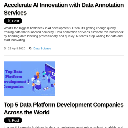
Accelerate AI Innovation with Data Annotation
Services
What's the biggest bottleneck in AI development? Often, it's getting enough quality
training data that is labelled correctly. Data annotation services eliminate this bottleneck
by handling data labelling professionally and quickly. AI teams stop waiting for data and
start innovating ...
21 April 2026
Data Science
Top 5 Data Platform Development Companies
Across the World
In a world increasingly driven by data, organizations must rely on robust, scalable, and