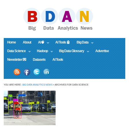
Home
About
AI🧠
AI Tools 🤖
Big Data
Data Science
Hadoop
Big Data Glossary
Advertise
Newsletter 💌
Datasets
AI Tools
YOU ARE HERE :
BIG DATA ANALYTICS NEWS
» ARCHIVES FOR DATA SCIENCE