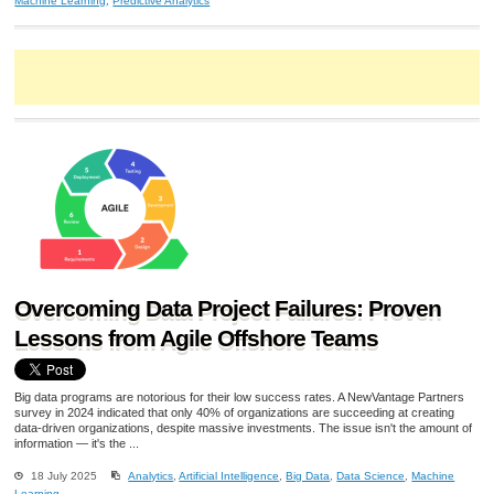
Machine Learning
,
Predictive Analytics
Overcoming Data Project Failures: Proven
Lessons from Agile Offshore Teams
Big data programs are notorious for their low success rates. A NewVantage Partners
survey in 2024 indicated that only 40% of organizations are succeeding at creating
data-driven organizations, despite massive investments. The issue isn't the amount of
information — it's the ...
18 July 2025
Analytics
,
Artificial Intelligence
,
Big Data
,
Data Science
,
Machine
Learning