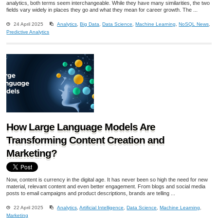
analytics, both terms seem interchangeable. While they have many similarities, the two
fields vary widely in places they go and what they mean for career growth. The ...
24 April 2025
Analytics
,
Big Data
,
Data Science
,
Machine Learning
,
NoSQL News
,
Predictive Analytics
How Large Language Models Are
Transforming Content Creation and
Marketing?
Now, content is currency in the digital age. It has never been so high the need for new
material, relevant content and even better engagement. From blogs and social media
posts to email campaigns and product descriptions, brands are telling ...
22 April 2025
Analytics
,
Artificial Intelligence
,
Data Science
,
Machine Learning
,
Marketing