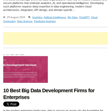
secure platforms that underpin analytics, AI, and operational intelligence. Developing
such platforms requires deep expertise in data engineering, modern cloud
architectures, integration, API design, and domain-specific ...
25 August 2025
Analytics
,
Artificial Intelligence
,
Big Data
,
ChatGPT
,
Cloud
Computing
,
Data Science
,
Predictive Analytics
10 Best Big Data Development Firms for
Enterprises
In the modern enterprise landscape, data is not just an asset—it’s the foundation for