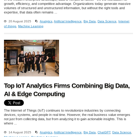
growth, efficiency, and competitive advantage. Organizations today generate massive
volumes of structured and unstructured information, but without the right tools and
expertise, that data often remains ...
20 August 2025
Analytics
,
Artificial Intelligence
,
Big Data
,
Data Science
,
Internet
of things
,
Machine Learning
Top IoT Analytics Firms Combining Big Data,
AI & Edge Computing
The Internet of Things (IoT) continues to revolutionize industries by connecting
devices, systems, and people in real time. However, the real business value emerges
not just from collecting data, but from analyzing it to gain actionable insights. This is
where ...
14 August 2025
Analytics
,
Artificial Intelligence
,
Big Data
,
ChatGPT
,
Data Science
,