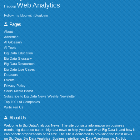
Web Analytics
Hadoop
Follow my blog with Bloglovin
Pages
About
Advertise
AI Glossary
AI Tools
Big Data Education
Big Data Glossary
Big Data Resources
Big Data Use Cases
Datasets
Events
Privacy Policy
Social Media Boost
Subscribe to Big Data News Weekly Newsletter
Top 100+ AI Companies
Write For Us
About Us
Welcome to Big Data Analytics News! The site consists information on business
trends, big data use cases, big data news to help you learn what Big Data is and how it
can benefit organizations of all size. The site is dedicated to providing the latest news
on Big Data, Big Data Analytics, Business intelligence, Data Warehousing, NoSql,