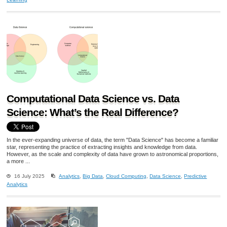
Computational Data Science vs. Data
Science: What’s the Real Difference?
In the ever-expanding universe of data, the term "Data Science" has become a familiar
star, representing the practice of extracting insights and knowledge from data.
However, as the scale and complexity of data have grown to astronomical proportions,
a more ...
16 July 2025
Analytics
,
Big Data
,
Cloud Computing
,
Data Science
,
Predictive
Analytics