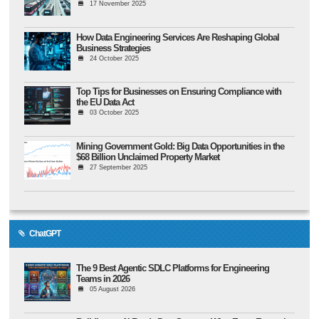
17 November 2025
How Data Engineering Services Are Reshaping Global
Business Strategies
24 October 2025
Top Tips for Businesses on Ensuring Compliance with
the EU Data Act
03 October 2025
Mining Government Gold: Big Data Opportunities in the
$68 Billion Unclaimed Property Market
27 September 2025
ChatGPT
The 9 Best Agentic SDLC Platforms for Engineering
Teams in 2026
05 August 2026