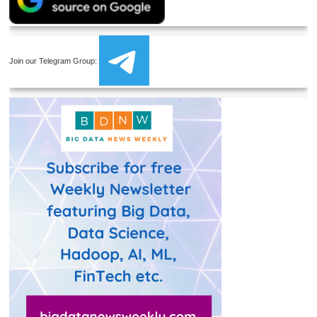
Join our Telegram Group: