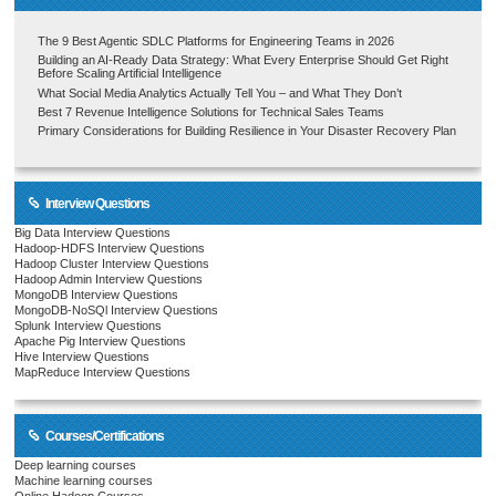
The 9 Best Agentic SDLC Platforms for Engineering Teams in 2026
Building an AI-Ready Data Strategy: What Every Enterprise Should Get Right
Before Scaling Artificial Intelligence
What Social Media Analytics Actually Tell You – and What They Don’t
Best 7 Revenue Intelligence Solutions for Technical Sales Teams
Primary Considerations for Building Resilience in Your Disaster Recovery Plan
Interview Questions
Big Data Interview Questions
Hadoop-HDFS Interview Questions
Hadoop Cluster Interview Questions
Hadoop Admin Interview Questions
MongoDB Interview Questions
MongoDB-NoSQl Interview Questions
Splunk Interview Questions
Apache Pig Interview Questions
Hive Interview Questions
MapReduce Interview Questions
Courses/Certifications
Deep learning courses
Machine learning courses