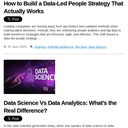
How to Build a Data-Led People Strategy That
Actually Works
Leading companies are moving away from gut instinct and outdated methods when
making talent decisions. Instead, they are embracing people analytics and big data to
build workforce strategies that are informed, agile, and effective. This shift toward a
data-led people strategy ...
07 June 2025
Analytics
,
Artificial Intelligence
,
Big Data
,
Data Science
Data Science Vs Data Analytics: What’s the
Real Difference?
In this data-oriented generation today, when one speaks of data science or data