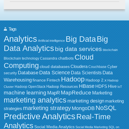
Tags
Analytics
Big Data
Big
Artificial intelligence
Data Analytics
big data services
blockchain
Cloud
chatbots
Blockchain technology
Cassandra
Computing
Cloudera
cloud databases
Couchbase
Cyber
Data Science
Data
Database
Data Scientists
security
Hadoop
Warehousing
Fintech
Hadoop 2.x
finance
Hadoop
HBase
HDFS
Hive
Hadoop Resources
Hadoop OpenStack
Cluster
IoT
MapReduce
machine learning
MapR
Marketing
marketing analytics
marketing design
marketing
NoSQL
marketing strategy
MongoDB
strategies
Predictive Analytics
Real-Time
Analytics
Social Media Analytics
Social Media Marketing
SQL on