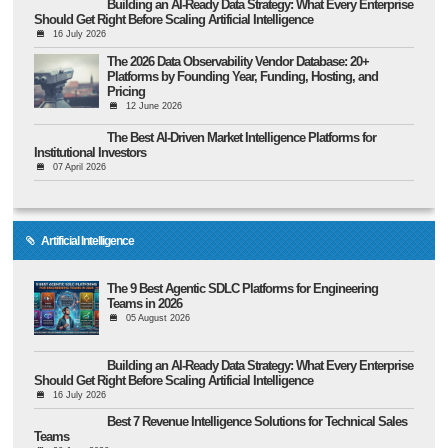
Building an AI-Ready Data Strategy: What Every Enterprise
Should Get Right Before Scaling Artificial Intelligence
16 July 2026
The 2026 Data Observability Vendor Database: 20+
Platforms by Founding Year, Funding, Hosting, and
Pricing
12 June 2026
The Best AI-Driven Market Intelligence Platforms for
Institutional Investors
07 April 2026
Artificial Intelligence
The 9 Best Agentic SDLC Platforms for Engineering
Teams in 2026
05 August 2026
Building an AI-Ready Data Strategy: What Every Enterprise
Should Get Right Before Scaling Artificial Intelligence
16 July 2026
Best 7 Revenue Intelligence Solutions for Technical Sales
Teams