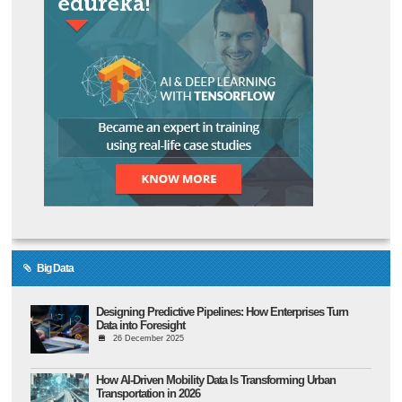
Big Data
Designing Predictive Pipelines: How Enterprises Turn
Data into Foresight
26 December 2025
How AI-Driven Mobility Data Is Transforming Urban
Transportation in 2026