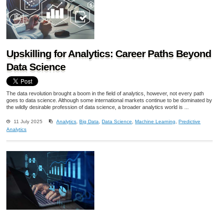
Upskilling for Analytics: Career Paths Beyond
Data Science
The data revolution brought a boom in the field of analytics, however, not every path
goes to data science. Although some international markets continue to be dominated by
the wildly desirable profession of data science, a broader analytics world is ...
11 July 2025
Analytics
,
Big Data
,
Data Science
,
Machine Learning
,
Predictive
Analytics