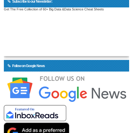
Subscribe to our Newsletter:
Get The Free Collection of 60+ Big Data &Data Science Cheat Sheets
Follow on Google News