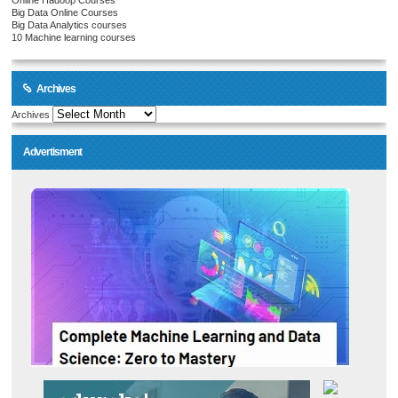
Online Hadoop Courses
Big Data Online Courses
Big Data Analytics courses
10 Machine learning courses
Archives
Archives
Advertisment