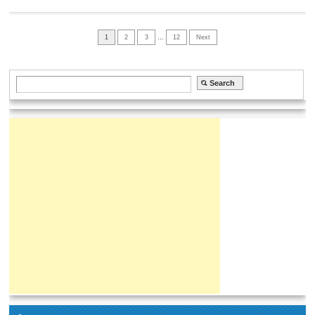
1
2
3
…
12
Next