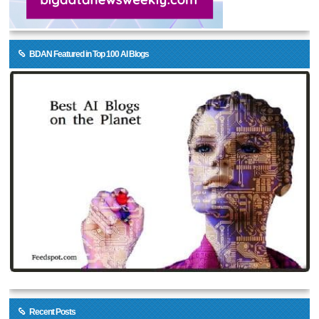
BDAN Featured in Top 100 AI Blogs
Recent Posts