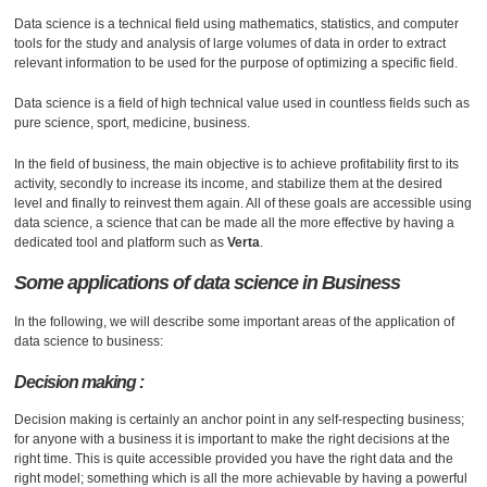
Data science is a technical field using mathematics, statistics, and computer
tools for the study and analysis of large volumes of data in order to extract
relevant information to be used for the purpose of optimizing a specific field.
Data science is a field of high technical value used in countless fields such as
pure science, sport, medicine, business.
In the field of business, the main objective is to achieve profitability first to its
activity, secondly to increase its income, and stabilize them at the desired
level and finally to reinvest them again. All of these goals are accessible using
data science, a science that can be made all the more effective by having a
dedicated tool and platform such as
Verta
.
Some applications of data science in
Business
In the following, we will describe some important areas of the application of
data science to business:
Decision making :
Decision making is certainly an anchor point in any self-respecting business;
for anyone with a business it is important to make the right decisions at the
right time. This is quite accessible provided you have the right data and the
right model; something which is all the more achievable by having a powerful