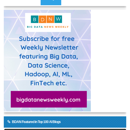
BDAN Featured in Top 100 AI Blogs