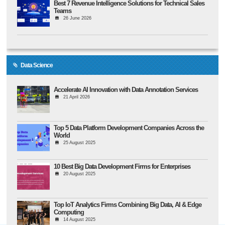
Best 7 Revenue Intelligence Solutions for Technical Sales
Teams
26 June 2026
Data Science
Accelerate AI Innovation with Data Annotation Services
21 April 2026
Top 5 Data Platform Development Companies Across the
World
25 August 2025
10 Best Big Data Development Firms for Enterprises
20 August 2025
Top IoT Analytics Firms Combining Big Data, AI & Edge
Computing
14 August 2025