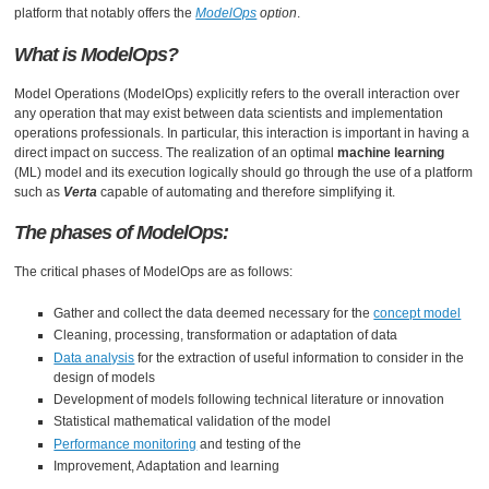
platform that notably offers the
ModelOps
option
.
What is ModelOps?
Model Operations (ModelOps) explicitly refers to the overall interaction over
any operation that may exist between data scientists and implementation
operations professionals. In particular, this interaction is important in having a
direct impact on success. The realization of an optimal
machine learning
(ML) model and its execution logically should go through the use of a platform
such as
Verta
capable of automating and therefore simplifying it.
The phases of ModelOps:
The critical phases of ModelOps are as follows:
Gather and collect the data deemed necessary for the
concept model
Cleaning, processing, transformation or adaptation of data
Data analysis
for the extraction of useful information to consider in the
design of models
Development of models following technical literature or innovation
Statistical mathematical validation of the model
Performance monitoring
and testing of the
Improvement, Adaptation and learning