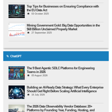
Top Tips for Businesses on Ensuring Compliance with
the EU Data Act
03 October 2025
Mining Government Gold: Big Data Opportunities in the
$68 Billion Unclaimed Property Market
27 September 2025
ChatGPT
The 9 Best Agentic SDLC Platforms for Engineering
Teams in 2026
05 August 2026
Building an AI-Ready Data Strategy: What Every Enterprise
Should Get Right Before Scaling Artificial Intelligence
16 July 2026
The 2026 Data Observability Vendor Database: 20+
Platforms by Founding Year, Funding, Hosting, and