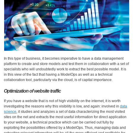
In this type of business, it becomes imperative to have a data management
platform to create and store models and test them in collaboration with a set of
specialists who will undoubtedly work to extract the best possible model. It is
in this view of the fact that having a ModelOps as well as a technical
collaboration tool, particularly via the cloud, is of capital importance.
Optimization of website traffic
If you have a website that is not of high visibility on the internet, it is worth
investigating the reasons why this visibility is low, and again: involved in
data
science
, it studies and analyzes a set of data characterizing the most visited
sites on the net and extracts the most useful information for direct application
to your website, a technical practice which can be carried out fully by
exploiting the possibilities offered by a ModelOps. Thus, managing data and