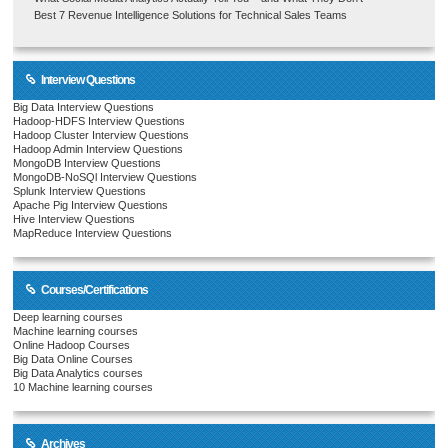
Best 7 Revenue Intelligence Solutions for Technical Sales Teams
Interview Questions
Big Data Interview Questions
Hadoop-HDFS Interview Questions
Hadoop Cluster Interview Questions
Hadoop Admin Interview Questions
MongoDB Interview Questions
MongoDB-NoSQl Interview Questions
Splunk Interview Questions
Apache Pig Interview Questions
Hive Interview Questions
MapReduce Interview Questions
Courses/Certifications
Deep learning courses
Machine learning courses
Online Hadoop Courses
Big Data Online Courses
Big Data Analytics courses
10 Machine learning courses
Archives