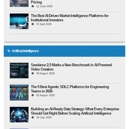
Pricing
12 June 2026
The Best AI-Driven Market Intelligence Platforms for
Institutional Investors
07 April 2026
Artificial Intelligence
Seedance 2.5 Marks a New Benchmark in AI-Powered
Video Creation
08 August 2026
The 9 Best Agentic SDLC Platforms for Engineering
Teams in 2026
05 August 2026
Building an AI-Ready Data Strategy: What Every Enterprise
Should Get Right Before Scaling Artificial Intelligence
16 July 2026