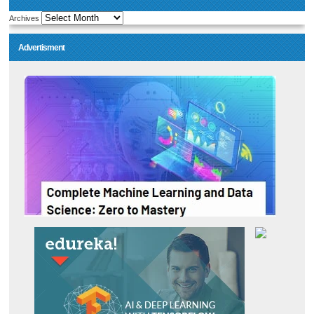
Archives
Advertisment