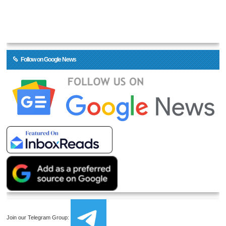
Follow on Google News
Join our Telegram Group: