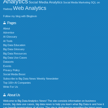
Analytics
Social Media Analytics
Social Media Marketing
SQL on
Web Analytics
Hadoop
Follow my blog with Bloglovin
Pages
About
Advertise
AI Glossary
AI Tools
Big Data Education
Big Data Glossary
Big Data Resources
Big Data Use Cases
Datasets
Events
Privacy Policy
Social Media Boost
Subscribe to Big Data News Weekly Newsletter
Top 100+ AI Companies
Write For Us
About Us
Welcome to Big Data Analytics News! The site consists information on business
trends, big data use cases, big data news to help you learn what Big Data is and how it
can benefit organizations of all size. The site is dedicated to providing the latest news