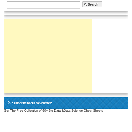
Subscribe to our Newsletter:
Get The Free Collection of 60+ Big Data &Data Science Cheat Sheets