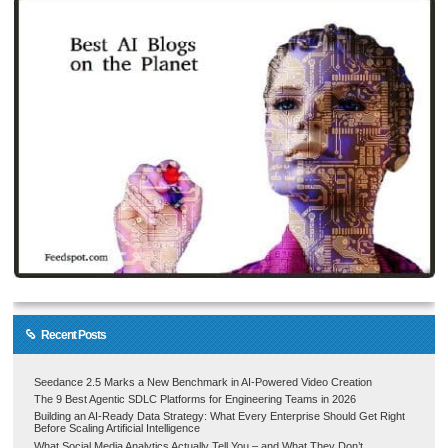
Recent Posts
Seedance 2.5 Marks a New Benchmark in AI-Powered Video Creation
The 9 Best Agentic SDLC Platforms for Engineering Teams in 2026
Building an AI-Ready Data Strategy: What Every Enterprise Should Get Right
Before Scaling Artificial Intelligence
What Social Media Analytics Actually Tell You – and What They Don’t