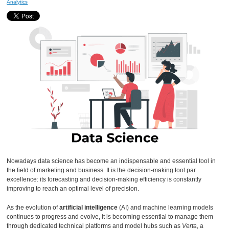
Analytics
Nowadays data science has become an indispensable and essential tool in
the field of marketing and business. It is the decision-making tool par
excellence: its forecasting and decision-making efficiency is constantly
improving to reach an optimal level of precision.
As the evolution of
artificial intelligence
(AI) and machine learning models
continues to progress and evolve, it is becoming essential to manage them
through dedicated technical platforms and model hubs such as
Verta
, a