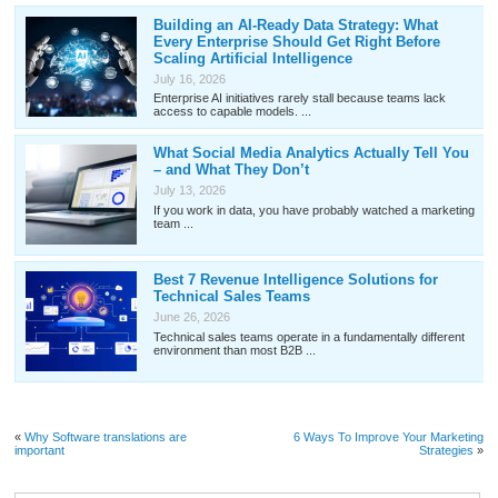
Building an AI-Ready Data Strategy: What
Every Enterprise Should Get Right Before
Scaling Artificial Intelligence
July 16, 2026
Enterprise AI initiatives rarely stall because teams lack
access to capable models. ...
What Social Media Analytics Actually Tell You
– and What They Don’t
July 13, 2026
If you work in data, you have probably watched a marketing
team ...
Best 7 Revenue Intelligence Solutions for
Technical Sales Teams
June 26, 2026
Technical sales teams operate in a fundamentally different
environment than most B2B ...
«
Why Software translations are
6 Ways To Improve Your Marketing
important
Strategies
»