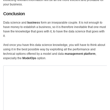
extracting relevant information will be all the more efficient and profitable for
your business.
Conclusion
Data science and
business
form an inseparable couple. It is not enough to
have money to establish a business, so it is therefore inevitable that one must
have the knowledge that goes with it, to have the data science that goes with
it.
And once you have this data science knowledge, you will have to think about
using it in the best possible way by exploiting all the performance and
technical options offered by a model and data
management platform
,
especially the
ModelOps
option.