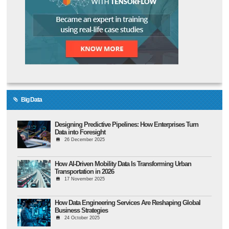
Big Data
Designing Predictive Pipelines: How Enterprises Turn
Data into Foresight
26 December 2025
How AI-Driven Mobility Data Is Transforming Urban
Transportation in 2026
17 November 2025
How Data Engineering Services Are Reshaping Global
Business Strategies
24 October 2025