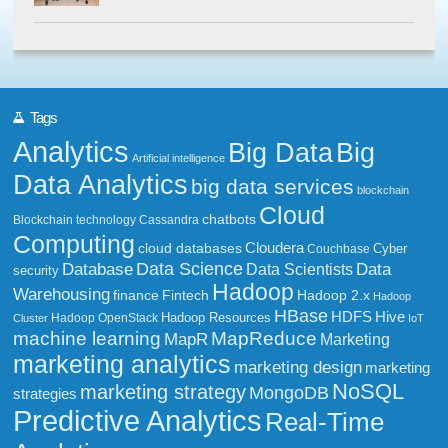
Tags
Analytics
Big Data
Big
Artificial intelligence
Data Analytics
big data services
blockchain
Cloud
chatbots
Blockchain technology
Cassandra
Computing
Cloudera
cloud databases
Couchbase
Cyber
Data Science
Data
Database
Data Scientists
security
Hadoop
Warehousing
Fintech
Hadoop 2.x
finance
Hadoop
HBase
HDFS
Hive
Hadoop Resources
Hadoop OpenStack
Cluster
IoT
MapReduce
machine learning
MapR
Marketing
marketing analytics
marketing design
marketing
NoSQL
marketing strategy
MongoDB
strategies
Predictive Analytics
Real-Time