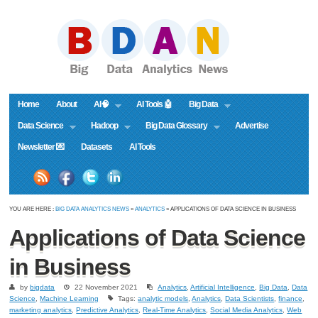
Home
About
AI🧠
AI Tools 🤖
Big Data
Data Science
Hadoop
Big Data Glossary
Advertise
Newsletter 💌
Datasets
AI Tools
YOU ARE HERE :
BIG DATA ANALYTICS NEWS
»
ANALYTICS
» APPLICATIONS OF DATA SCIENCE IN BUSINESS
Applications of Data Science
in Business
by
bigdata
22 November 2021
Analytics
,
Artificial Intelligence
,
Big Data
,
Data
Science
,
Machine Learning
Tags:
analytic models
,
Analytics
,
Data Scientists
,
finance
,
marketing analytics
,
Predictive Analytics
,
Real-Time Analytics
,
Social Media Analytics
,
Web