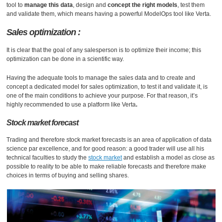
tool to
manage this data
, design and
concept the right models
, test them
and validate them, which means having a powerful ModelOps tool like Verta.
Sales optimization :
It is clear that the goal of any salesperson is to optimize their income; this
optimization can be done in a scientific way.
Having the adequate tools to manage the sales data and to create and
concept a dedicated model for sales optimization, to test it and validate it, is
one of the main conditions to achieve your purpose. For that reason, it’s
highly recommended to use a platform like Verta
.
Stock market forecast
Trading and therefore stock market forecasts is an area of ​​application of data
science par excellence, and for good reason: a good trader will use all his
technical faculties to study the
stock market
and establish a model as close as
possible to reality to be able to make reliable forecasts and therefore make
choices in terms of buying and selling shares.