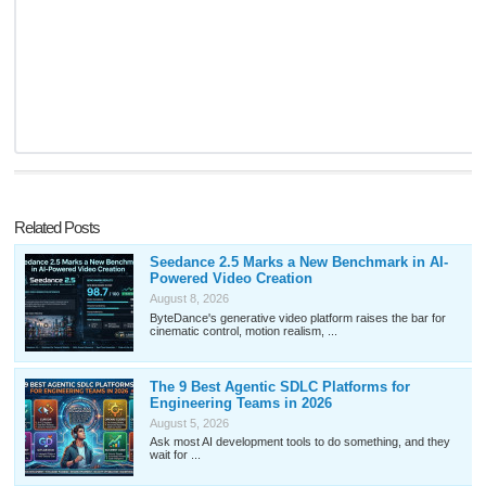
Related Posts
Seedance 2.5 Marks a New Benchmark in AI-
Powered Video Creation
August 8, 2026
ByteDance's generative video platform raises the bar for
cinematic control, motion realism, ...
The 9 Best Agentic SDLC Platforms for
Engineering Teams in 2026
August 5, 2026
Ask most AI development tools to do something, and they
wait for ...