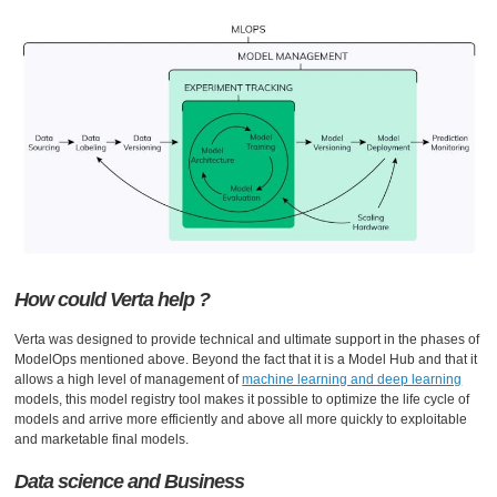
How could Verta help ?
Verta was designed to provide technical and ultimate support in the phases of
ModelOps mentioned above. Beyond the fact that it is a Model Hub and that it
allows a high level of management of
machine learning and deep learning
models, this model registry tool makes it possible to optimize the life cycle of
models and arrive more efficiently and above all more quickly to exploitable
and marketable final models.
Data science and Business