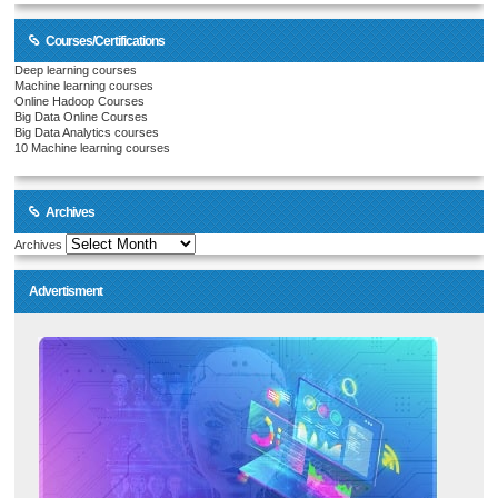
Courses/Certifications
Deep learning courses
Machine learning courses
Online Hadoop Courses
Big Data Online Courses
Big Data Analytics courses
10 Machine learning courses
Archives
Archives
Advertisment