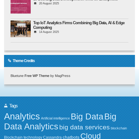
20 August 2025
Top IoT Analytics Firms Combining Big Data, AI & Edge
Computing
14 August 2025
Theme Credits
Bluetune
Free WP Theme
by MagPress
Tags
Analytics
Big Data
Big
Artificial intelligence
Data Analytics
big data services
blockchain
Cloud
chatbots
Blockchain technology
Cassandra