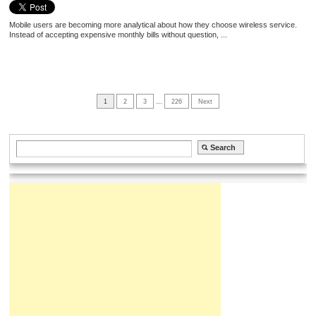
Mobile users are becoming more analytical about how they choose wireless service.
Instead of accepting expensive monthly bills without question, ...
1
2
3
…
226
Next