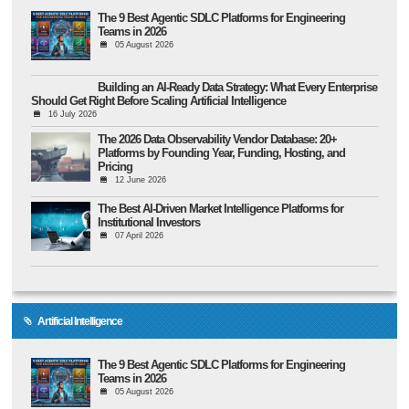
The 9 Best Agentic SDLC Platforms for Engineering
Teams in 2026
05 August 2026
Building an AI-Ready Data Strategy: What Every Enterprise
Should Get Right Before Scaling Artificial Intelligence
16 July 2026
The 2026 Data Observability Vendor Database: 20+
Platforms by Founding Year, Funding, Hosting, and
Pricing
12 June 2026
The Best AI-Driven Market Intelligence Platforms for
Institutional Investors
07 April 2026
Artificial Intelligence
The 9 Best Agentic SDLC Platforms for Engineering
Teams in 2026
05 August 2026