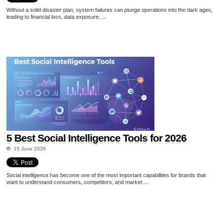
Without a solid disaster plan, system failures can plunge operations into the dark ages,
leading to financial loss, data exposure, ...
5 Best Social Intelligence Tools for 2026
15 June 2026
Social intelligence has become one of the most important capabilities for brands that
want to understand consumers, competitors, and market ...