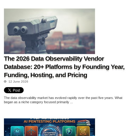
The 2026 Data Observability Vendor
Database: 20+ Platforms by Founding Year,
Funding, Hosting, and Pricing
12 June 2026
The data observability market has evolved rapidly over the past five years. What
began as a niche category focused primarily ...