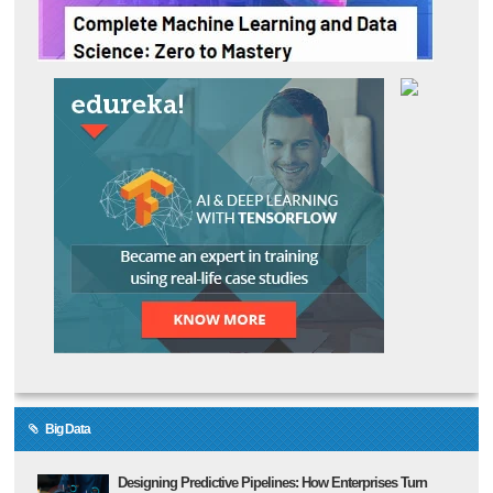
Big Data
Designing Predictive Pipelines: How Enterprises Turn