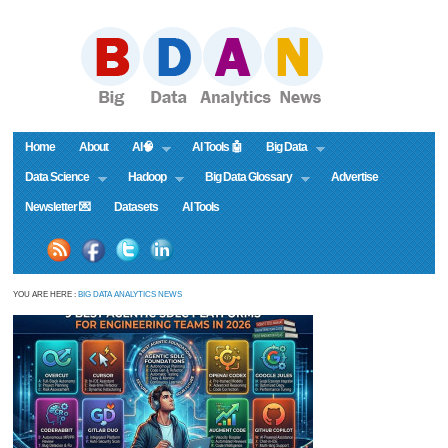
Home
About
AI🧠
AI Tools 🤖
Big Data
Data Science
Hadoop
Big Data Glossary
Advertise
Newsletter 💌
Datasets
AI Tools
YOU ARE HERE :
BIG DATA ANALYTICS NEWS