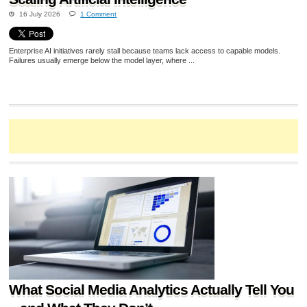
16 July 2026
1 Comment
Enterprise AI initiatives rarely stall because teams lack access to capable models.
Failures usually emerge below the model layer, where ...
What Social Media Analytics Actually Tell You