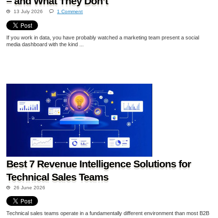
– and What They Don’t
13 July 2026
1 Comment
If you work in data, you have probably watched a marketing team present a social
media dashboard with the kind ...
Best 7 Revenue Intelligence Solutions for
Technical Sales Teams
26 June 2026
Technical sales teams operate in a fundamentally different environment than most B2B