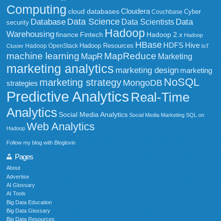
Computing
Cloudera
cloud databases
Couchbase
Cyber
Data Science
Data
Database
Data Scientists
security
Hadoop
Warehousing
Fintech
Hadoop 2.x
finance
Hadoop
HBase
HDFS
Hive
Hadoop Resources
Hadoop OpenStack
Cluster
IoT
MapReduce
machine learning
MapR
Marketing
marketing analytics
marketing design
marketing
NoSQL
marketing strategy
MongoDB
strategies
Predictive Analytics
Real-Time
Analytics
Social Media Analytics
Social Media Marketing
SQL on
Web Analytics
Hadoop
Follow my blog with Bloglovin
Pages
About
Advertise
AI Glossary
AI Tools
Big Data Education
Big Data Glossary
Big Data Resources