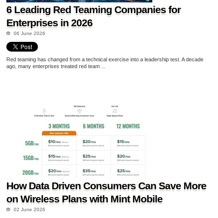
6 Leading Red Teaming Companies for
Enterprises in 2026
06 June 2026
Red teaming has changed from a technical exercise into a leadership test. A decade
ago, many enterprises treated red team ...
How Data Driven Consumers Can Save More
on Wireless Plans with Mint Mobile
02 June 2026