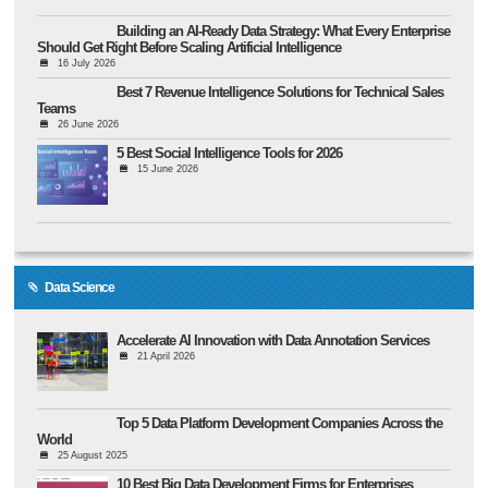
Building an AI-Ready Data Strategy: What Every Enterprise
Should Get Right Before Scaling Artificial Intelligence
16 July 2026
Best 7 Revenue Intelligence Solutions for Technical Sales
Teams
26 June 2026
5 Best Social Intelligence Tools for 2026
15 June 2026
Data Science
Accelerate AI Innovation with Data Annotation Services
21 April 2026
Top 5 Data Platform Development Companies Across the
World
25 August 2025
10 Best Big Data Development Firms for Enterprises