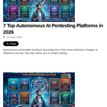
7 Top Autonomous AI Pentesting Platforms in
2026
10 June 2026
Autonomous penetration testing is becoming one of the most important changes in
offensive security. Security teams are no longer looking ...