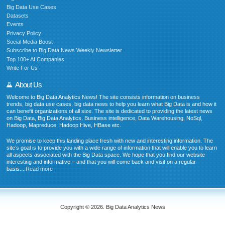
Big Data Use Cases
Datasets
Events
Privacy Policy
Social Media Boost
Subscribe to Big Data News Weekly Newsletter
Top 100+ AI Companies
Write For Us
About Us
Welcome to Big Data Analytics News! The site consists information on business
trends, big data use cases, big data news to help you learn what Big Data is and how it
can benefit organizations of all size. The site is dedicated to providing the latest news
on Big Data, Big Data Analytics, Business intelligence, Data Warehousing, NoSql,
Hadoop, Mapreduce, Hadoop Hive, HBase etc.
We promise to keep this landing place fresh with new and interesting information. The
site’s goal is to provide you with a wide range of information that will enable you to learn
all aspects associated with the Big Data space. We hope that you find our website
interesting and informative – and that you will come back and visit on a regular
basis....
Read more
Copyright © 2026. Big Data Analytics News