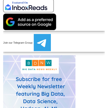
Join our Telegram Group: