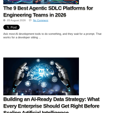
The 9 Best Agentic SDLC Platforms for
Engineering Teams in 2026
05 August 2026
No Comment
Ask most AI development tools to do something, and they wait for a prompt. That
works for a developer sitting ...
Building an AI-Ready Data Strategy: What
Every Enterprise Should Get Right Before
Scaling Artificial Intelligence