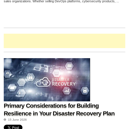
sales organizations. Whether selling DevOps platforms, cybersecurity products, ...
Primary Considerations for Building
Resilience in Your Disaster Recovery Plan
15 June 2026