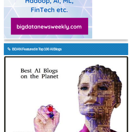
BDAN Featured in Top 100 AI Blogs