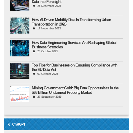
Data into Foresight
26 December 2025
How AI-Driven Mobility Data Is Transforming Urban
Transportation in 2026
17 November 2025
How Data Engineering Services Are Reshaping Global
Business Strategies
24 October 2025
Top Tips for Businesses on Ensuring Compliance with
the EU Data Act
03 October 2025
Mining Government Gold: Big Data Opportunities in the
$68 Billion Unclaimed Property Market
27 September 2025
ChatGPT