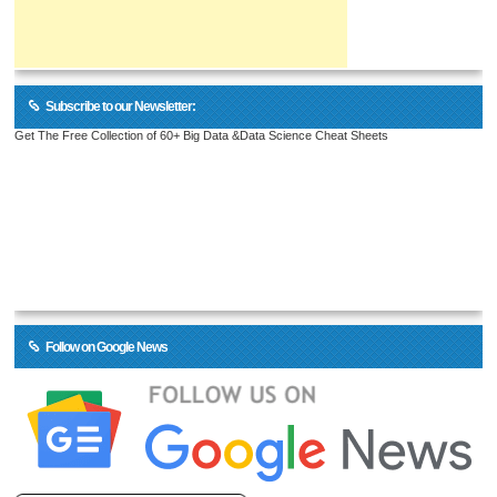
Subscribe to our Newsletter:
Get The Free Collection of 60+ Big Data &Data Science Cheat Sheets
Follow on Google News