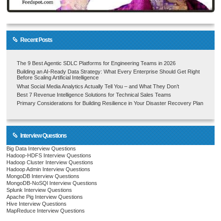
Recent Posts
The 9 Best Agentic SDLC Platforms for Engineering Teams in 2026
Building an AI-Ready Data Strategy: What Every Enterprise Should Get Right
Before Scaling Artificial Intelligence
What Social Media Analytics Actually Tell You – and What They Don’t
Best 7 Revenue Intelligence Solutions for Technical Sales Teams
Primary Considerations for Building Resilience in Your Disaster Recovery Plan
Interview Questions
Big Data Interview Questions
Hadoop-HDFS Interview Questions
Hadoop Cluster Interview Questions
Hadoop Admin Interview Questions
MongoDB Interview Questions
MongoDB-NoSQl Interview Questions
Splunk Interview Questions
Apache Pig Interview Questions
Hive Interview Questions
MapReduce Interview Questions