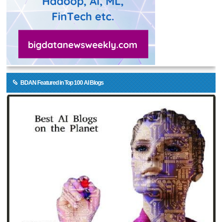
BDAN Featured in Top 100 AI Blogs