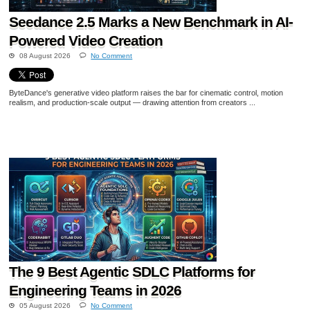
Seedance 2.5 Marks a New Benchmark in AI-
Powered Video Creation
08 August 2026
No Comment
ByteDance's generative video platform raises the bar for cinematic control, motion
realism, and production-scale output — drawing attention from creators ...
The 9 Best Agentic SDLC Platforms for
Engineering Teams in 2026
05 August 2026
No Comment