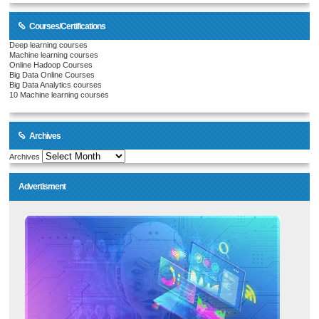
Courses/Certifications
Deep learning courses
Machine learning courses
Online Hadoop Courses
Big Data Online Courses
Big Data Analytics courses
10 Machine learning courses
Archives
Archives
Advertisment