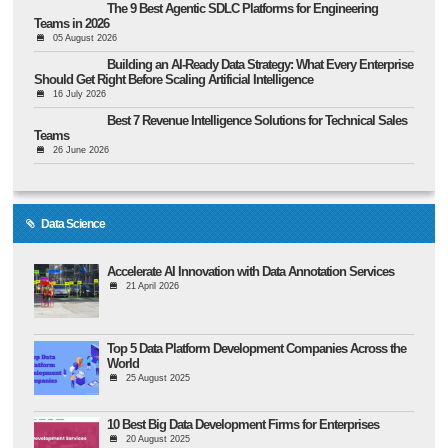
The 9 Best Agentic SDLC Platforms for Engineering
Teams in 2026
05 August 2026
Building an AI-Ready Data Strategy: What Every Enterprise
Should Get Right Before Scaling Artificial Intelligence
16 July 2026
Best 7 Revenue Intelligence Solutions for Technical Sales
Teams
26 June 2026
Data Science
Accelerate AI Innovation with Data Annotation Services
21 April 2026
Top 5 Data Platform Development Companies Across the
World
25 August 2025
10 Best Big Data Development Firms for Enterprises
20 August 2025