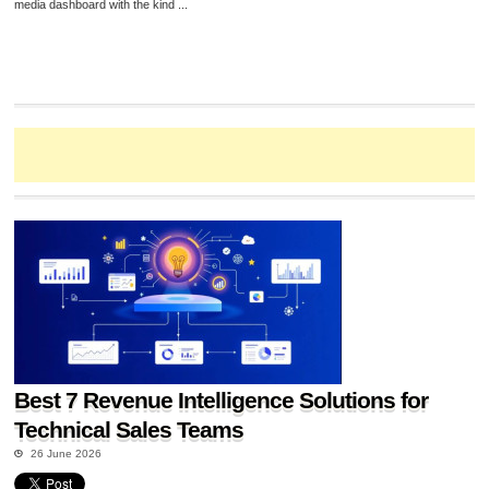
media dashboard with the kind ...
Best 7 Revenue Intelligence Solutions for
Technical Sales Teams
26 June 2026