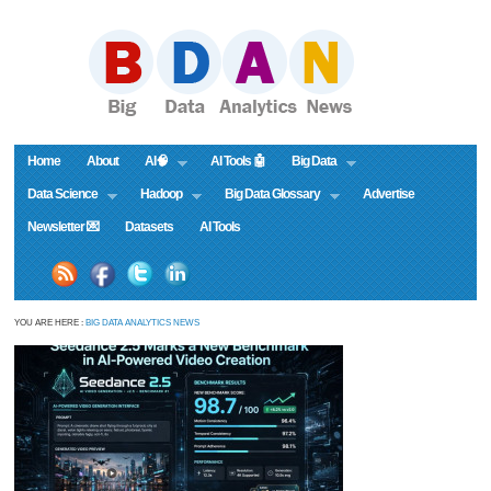
Home
About
AI🧠
AI Tools 🤖
Big Data
Data Science
Hadoop
Big Data Glossary
Advertise
Newsletter 💌
Datasets
AI Tools
YOU ARE HERE :
BIG DATA ANALYTICS NEWS