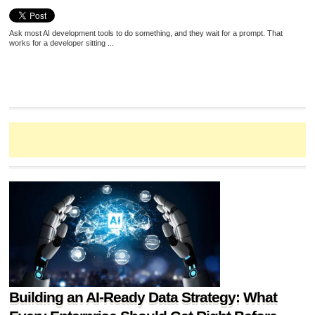
Ask most AI development tools to do something, and they wait for a prompt. That
works for a developer sitting ...
Building an AI-Ready Data Strategy: What