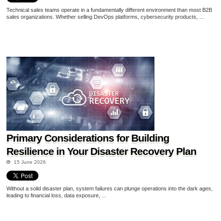
Technical sales teams operate in a fundamentally different environment than most B2B
sales organizations. Whether selling DevOps platforms, cybersecurity products, ...
Primary Considerations for Building
Resilience in Your Disaster Recovery Plan
15 June 2026
Without a solid disaster plan, system failures can plunge operations into the dark ages,
leading to financial loss, data exposure, ...