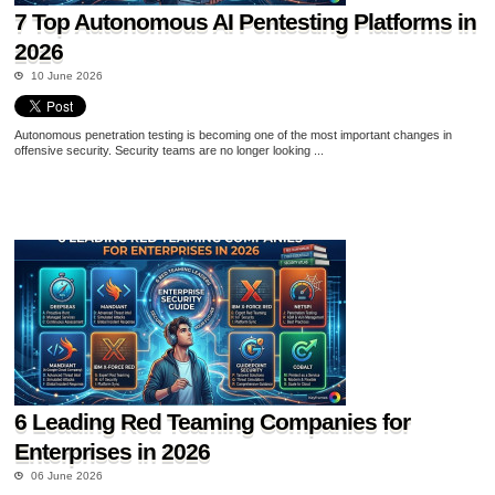
7 Top Autonomous AI Pentesting Platforms in
2026
10 June 2026
Autonomous penetration testing is becoming one of the most important changes in
offensive security. Security teams are no longer looking ...
6 Leading Red Teaming Companies for
Enterprises in 2026
06 June 2026