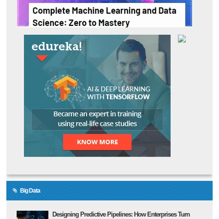
Big Data
Designing Predictive Pipelines: How Enterprises Turn