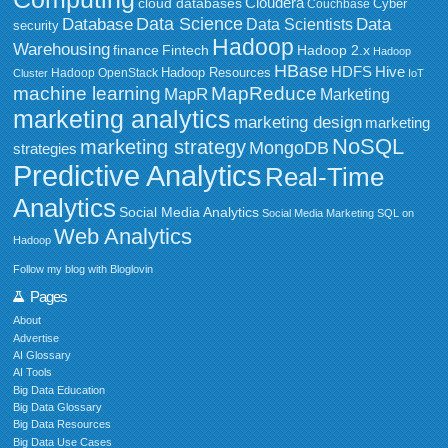
Cloudera
cloud databases
Couchbase
Cyber
Data Science
Data
Database
Data Scientists
security
Hadoop
Warehousing
Fintech
Hadoop 2.x
finance
Hadoop
HBase
HDFS
Hive
Hadoop Resources
Hadoop OpenStack
Cluster
IoT
MapReduce
machine learning
MapR
Marketing
marketing analytics
marketing design
marketing
NoSQL
marketing strategy
MongoDB
strategies
Predictive Analytics
Real-Time
Analytics
Social Media Analytics
Social Media Marketing
SQL on
Web Analytics
Hadoop
Follow my blog with Bloglovin
Pages
About
Advertise
AI Glossary
AI Tools
Big Data Education
Big Data Glossary
Big Data Resources
Big Data Use Cases