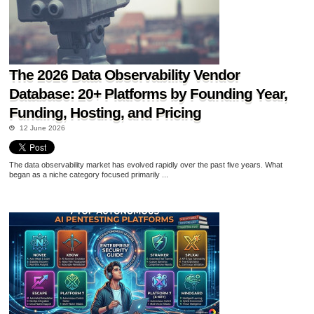
The 2026 Data Observability Vendor
Database: 20+ Platforms by Founding Year,
Funding, Hosting, and Pricing
12 June 2026
The data observability market has evolved rapidly over the past five years. What
began as a niche category focused primarily ...