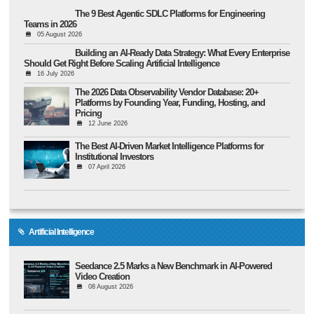
The 9 Best Agentic SDLC Platforms for Engineering
Teams in 2026
05 August 2026
Building an AI-Ready Data Strategy: What Every Enterprise
Should Get Right Before Scaling Artificial Intelligence
16 July 2026
The 2026 Data Observability Vendor Database: 20+
Platforms by Founding Year, Funding, Hosting, and
Pricing
12 June 2026
The Best AI-Driven Market Intelligence Platforms for
Institutional Investors
07 April 2026
Artificial Intelligence
Seedance 2.5 Marks a New Benchmark in AI-Powered
Video Creation
08 August 2026