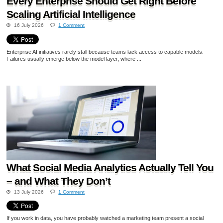
Every Enterprise Should Get Right Before
Scaling Artificial Intelligence
16 July 2026
1 Comment
Enterprise AI initiatives rarely stall because teams lack access to capable models.
Failures usually emerge below the model layer, where ...
What Social Media Analytics Actually Tell You
– and What They Don’t
13 July 2026
1 Comment
If you work in data, you have probably watched a marketing team present a social