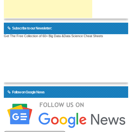
Subscribe to our Newsletter:
Get The Free Collection of 60+ Big Data &Data Science Cheat Sheets
Follow on Google News