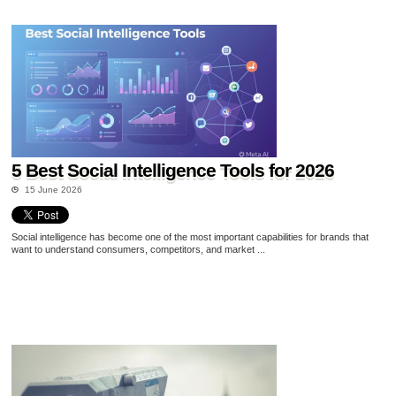
5 Best Social Intelligence Tools for 2026
15 June 2026
Social intelligence has become one of the most important capabilities for brands that
want to understand consumers, competitors, and market ...