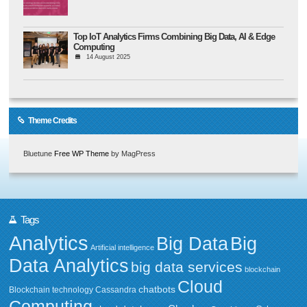
Top IoT Analytics Firms Combining Big Data, AI & Edge
Computing
14 August 2025
Theme Credits
Bluetune
Free WP Theme
by MagPress
Tags
Analytics
Big Data
Big
Artificial intelligence
Data Analytics
big data services
blockchain
Cloud
chatbots
Blockchain technology
Cassandra
Computing