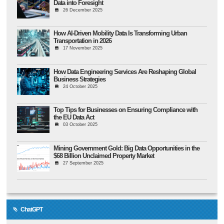
Data into Foresight
26 December 2025
How AI-Driven Mobility Data Is Transforming Urban
Transportation in 2026
17 November 2025
How Data Engineering Services Are Reshaping Global
Business Strategies
24 October 2025
Top Tips for Businesses on Ensuring Compliance with
the EU Data Act
03 October 2025
Mining Government Gold: Big Data Opportunities in the
$68 Billion Unclaimed Property Market
27 September 2025
ChatGPT