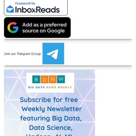
Join our Telegram Group: