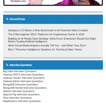
Recent Posts
Seedance 2.5 Marks a New Benchmark in AI-Powered Video Creation
The 9 Best Agentic SDLC Platforms for Engineering Teams in 2026
Building an AI-Ready Data Strategy: What Every Enterprise Should Get Right
Before Scaling Artificial Intelligence
What Social Media Analytics Actually Tell You – and What They Don’t
Best 7 Revenue Intelligence Solutions for Technical Sales Teams
Interview Questions
Big Data Interview Questions
Hadoop-HDFS Interview Questions
Hadoop Cluster Interview Questions
Hadoop Admin Interview Questions
MongoDB Interview Questions
MongoDB-NoSQl Interview Questions
Splunk Interview Questions
Apache Pig Interview Questions
Hive Interview Questions
MapReduce Interview Questions