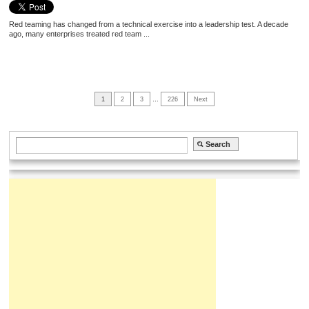
Red teaming has changed from a technical exercise into a leadership test. A decade
ago, many enterprises treated red team ...
1
2
3
…
226
Next